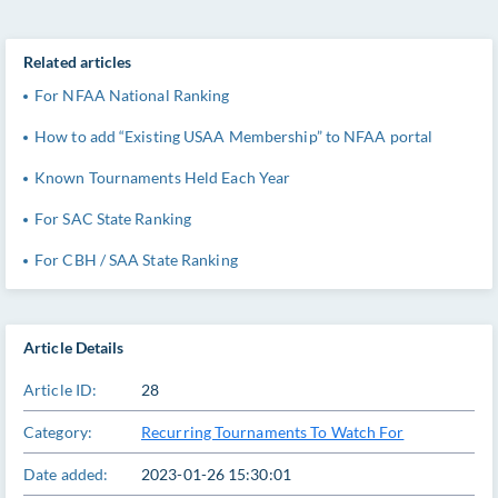
Related articles
For NFAA National Ranking
How to add “Existing USAA Membership” to NFAA portal
Known Tournaments Held Each Year
For SAC State Ranking
For CBH / SAA State Ranking
Article Details
Article ID:
28
Category:
Recurring Tournaments To Watch For
Date added:
2023-01-26 15:30:01