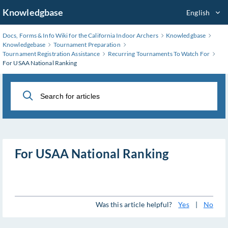
Skip
Knowledgbase
English
to
Main
Docs, Forms & Info Wiki for the California Indoor Archers
Knowledgbase
Content
Knowledgebase
Tournament Preparation
Tournament Registration Assistance
Recurring Tournaments To Watch For
For USAA National Ranking
For USAA National Ranking
Was this article helpful?
Yes
|
No