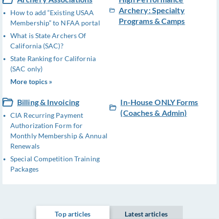
Archery: Specialty
How to add “Existing USAA
Programs & Camps
Membership” to NFAA portal
What is State Archers Of
California (SAC)?
State Ranking for California
(SAC only)
More topics »
Billing & Invoicing
In-House ONLY Forms
(Coaches & Admin)
CIA Recurring Payment
Authorization Form for
Monthly Membership & Annual
Renewals
Special Competition Training
Packages
Top articles
Latest articles