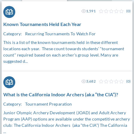
1,591
(0)
Known Tournaments Held Each Year
Category:
Recurring Tournaments To Watch For
This is a list of the known tournaments held in these different
locations each year. These count towards students' "tournament
count" required based on each archer's group level. Many are
suggested d...
3,682
(0)
What is the California Indoor Archers (aka “the CIA”)?
Category:
Tournament Preparation
Junior Olympic Archery Development (JOAD) and Adult Archery
Program (AAP) options are available under the competitive archery
club: The California Indoor Archers (aka “the CIA”) The California
...