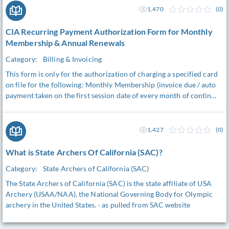
1,470
(0)
CIA Recurring Payment Authorization Form for Monthly
Membership & Annual Renewals
Category:
Billing & Invoicing
This form is only for the authorization of charging a specified card
on file for the following: Monthly Membership (invoice due / auto
payment taken on the first session date of every month of contin...
1,427
(0)
What is State Archers Of California (SAC)?
Category:
State Archers of California (SAC)
The State Archers of California (SAC) is the state affiliate of USA
Archery (USAA/NAA), the National Governing Body for Olympic
archery in the United States. - as pulled from SAC website