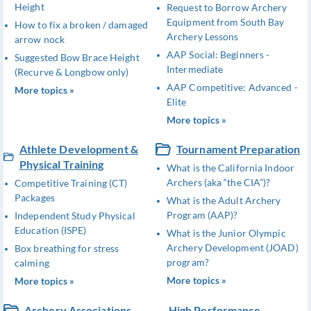
Height
Request to Borrow Archery
Equipment from South Bay
How to fix a broken / damaged
Archery Lessons
arrow nock
AAP Social: Beginners -
Suggested Bow Brace Height
Intermediate
(Recurve & Longbow only)
AAP Competitive: Advanced -
More topics »
Elite
More topics »
Athlete Development &
Tournament Preparation
Physical Training
What is the California Indoor
Archers (aka “the CIA”)?
Competitive Training (CT)
Packages
What is the Adult Archery
Program (AAP)?
Independent Study Physical
Education (ISPE)
What is the Junior Olympic
Archery Development (JOAD)
Box breathing for stress
program?
calming
More topics »
More topics »
Archery Associations
High Performance