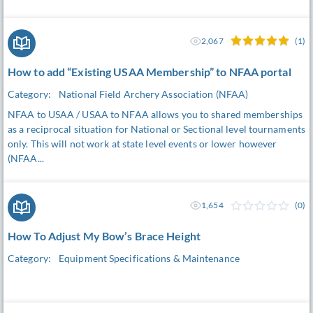
2,067
(1)
How to add “Existing USAA Membership” to NFAA portal
Category:
National Field Archery Association (NFAA)
NFAA to USAA / USAA to NFAA allows you to shared memberships
as a reciprocal situation for National or Sectional level tournaments
only. This will not work at state level events or lower however
(NFAA...
1,654
(0)
How To Adjust My Bow’s Brace Height
Category:
Equipment Specifications & Maintenance