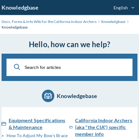
Skip
Knowledgbase
English
to
Main
Docs, Forms & Info Wiki for the California Indoor Archers
Knowledgbase
Content
Knowledgebase
Hello, how can we help?
Knowledgebase
Equipment Specifications
California Indoor Archers
& Maintenance
(aka "the CIA") specific
member info
How To Adjust My Bow’s Brace