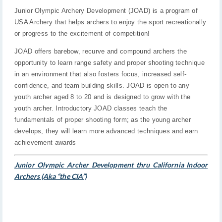
Junior Olympic Archery Development (JOAD) is a program of
USA Archery that helps archers to enjoy the sport recreationally
or progress to the excitement of competition!
JOAD offers barebow, recurve and compound archers the
opportunity to learn range safety and proper shooting technique
in an environment that also fosters focus, increased self-
confidence, and team building skills. JOAD is open to any
youth archer aged 8 to 20 and is designed to grow with the
youth archer. Introductory JOAD classes teach the
fundamentals of proper shooting form; as the young archer
develops, they will learn more advanced techniques and earn
achievement awards
Junior Olympic Archer Development thru California Indoor
Archers (Aka “the CIA”)