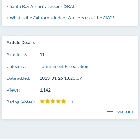
South Bay Archery Lessons (SBAL)
What is the California Indoor Archers (aka “the CIA”)?
Article Details
Article ID:
11
Category:
Tournament Preparation
Date added:
2023-01-25 18:23:07
Views:
1,142
Rating (Votes):
(1)
Go back