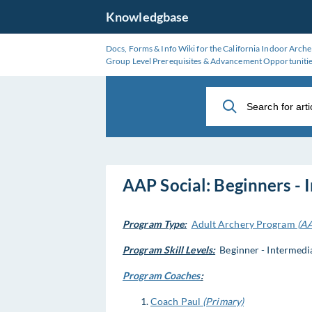
Skip
Knowledgbase
to
Main
Docs, Forms & Info Wiki for the California Indoor Arche
Content
Group Level Prerequisites & Advancement Opportuniti
AAP Social: Beginners - 
Program Type:
Adult Archery Program
(A
Program Skill Levels:
Beginner - Intermediat
Program Coaches
:
Coach Paul
(Primary)