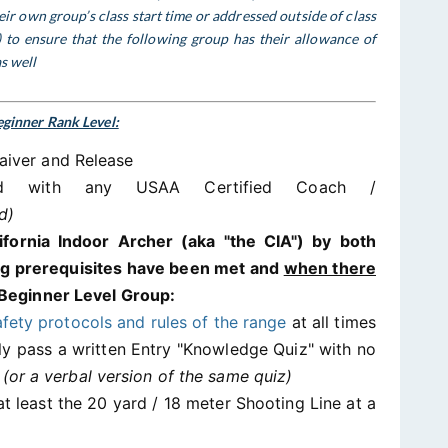
ir own group’s class start time or addressed outside of class
c) to ensure that the following group has their allowance of
s well
ginner Rank Level:
aiver and Release
ted with any USAA Certified Coach /
d)
lifornia Indoor Archer (aka "the CIA") by both
ing prerequisites have been met and
when there
Beginner Level Group:
afety protocols and rules of the range
at all times
lly pass a written Entry "Knowledge Quiz" with no
%
(or a verbal version of the same quiz)
t least the 20 yard / 18 meter Shooting Line at a