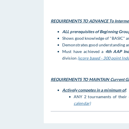
REQUIREMENTS TO ADVANCE To Intermedi
ALL prerequisites of Beginning Grou
Shows good knowledge of "BASIC" ar
Demonstrates good understanding an
Must have achieved a
4th AAP Ind
division
(score based - 300 point Ind
REQUIREMENTS TO MAINTAIN Current Gr
Actively competes in a minimum of
:
ANY 2 tournaments of their
calendar)