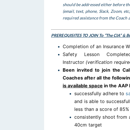
should be addressed either before the
(email, text, phone, Slack, Zoom, et
required assistance from the Coach a
PREREQUISITES TO JOIN To “The CIA” & Be
Completion of an Insurance W
Safety Lesson Comple
Instructor
(verification require
Been invited to join the Ca
Coaches after all the follow
is available space
in the AAP 
successfully adhere to
s
and is able to successfu
less than a score of 85
consistently shoot from a
40cm target