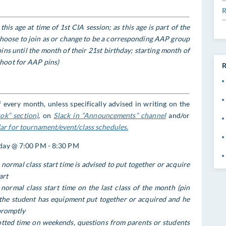
R
his age at time of 1st CIA session; as this age is part of the
 choose to join as or change to be a corresponding AAP group
s until the month of their 21st birthday; starting month of
hoot for AAP pins)
R
 every month, unless specifically advised in writing on the
ok” section)
, on
Slack in “Announcements” channel
and/or
r for tournament/event/class schedules.
iday @ 7:00 PM - 8:30 PM
normal class start time is advised to put together or acquire
art
normal class start time on the last class of the month (pin
the student has equipment put together or acquired and he
promptly
lotted time on weekends, questions from parents or students