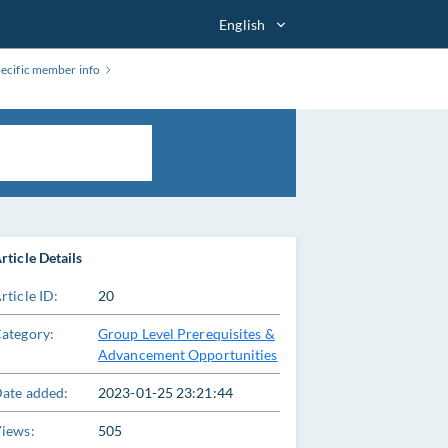
English
pecific member info
rticle Details
rticle ID:
20
ategory:
Group Level Prerequisites &
Advancement Opportunities
ate added:
2023-01-25 23:21:44
iews:
505