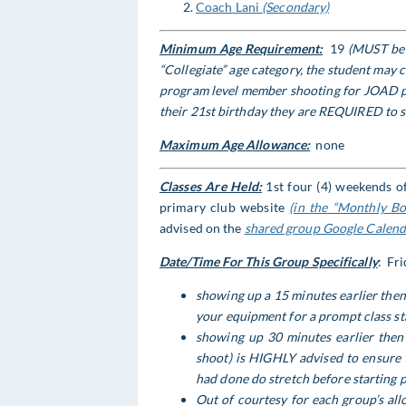
Coach Lani
(Secondary)
Minimum Age Requirement:
19
(MUST be t
“Collegiate” age category, the student may
program level member shooting for JOAD pin
their 21st birthday
they are REQUIRED to s
Maximum Age Allowance:
none
Classes Are Held:
1st four (4) weekends of
primary club website
(in the “Monthly Bo
advised on the
shared group Google Calenda
Date/Time For This Group Specifically
: Fr
showing up a 15 minutes earlier then 
your equipment for a prompt class st
showing up 30 minutes earlier then 
shoot) is HIGHLY advised to ensure 
had done do stretch before starting 
Out of courtesy for each group’s al