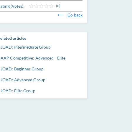
ating (Votes):
(0)
Go back
elated articles
JOAD: Intermediate Group
AAP Competitive: Advanced - Elite
JOAD: Beginner Group
JOAD: Advanced Group
JOAD: Elite Group