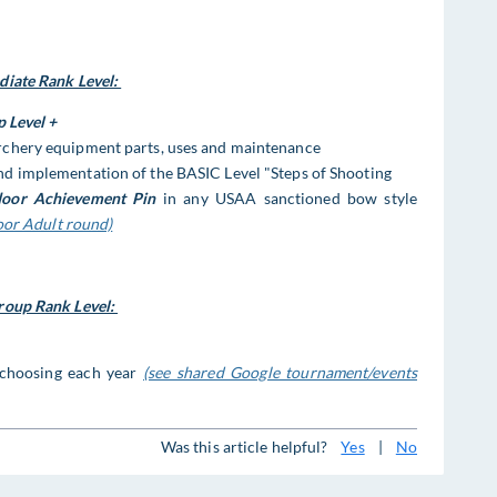
ate Rank Level:
p Level
+
chery equipment parts, uses and maintenance
d implementation of the BASIC Level "Steps of Shooting
oor Achievement Pin
in any USAA sanctioned bow style
oor Adult round)
oup Rank Level:
 choosing each year
(see shared Google tournament/events
Was this article helpful?
Yes
|
No