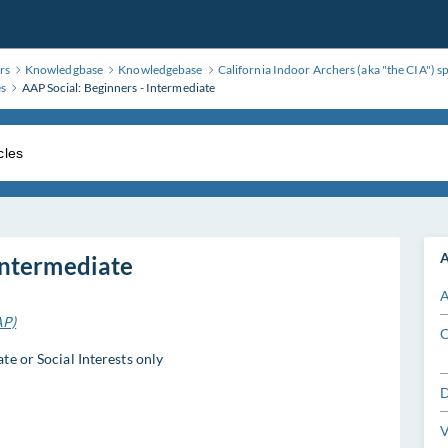
rs
Knowledgbase
Knowledgebase
California Indoor Archers (aka "the CIA") s
es
AAP Social: Beginners - Intermediate
A
Intermediate
A
AP)
C
e or Social Interests only
D
V