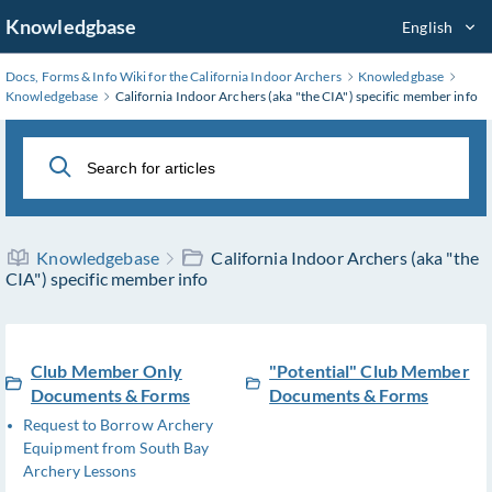
Skip
Knowledgbase
English
to
Main
Docs, Forms & Info Wiki for the California Indoor Archers
Knowledgbase
Content
Knowledgebase
California Indoor Archers (aka "the CIA") specific member info
Knowledgebase
California Indoor Archers (aka "the
CIA") specific member info
Club Member Only
"Potential" Club Member
Documents & Forms
Documents & Forms
Request to Borrow Archery
Equipment from South Bay
Archery Lessons