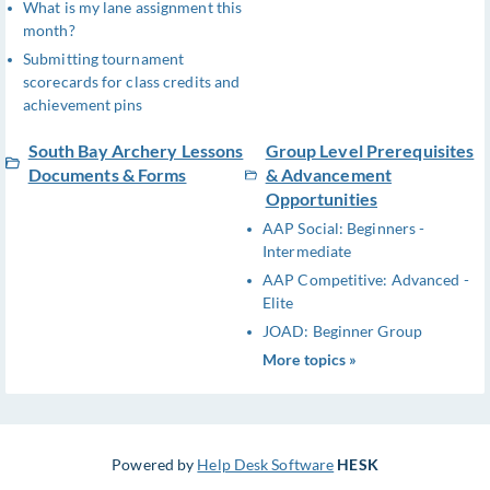
What is my lane assignment this
month?
Submitting tournament
scorecards for class credits and
achievement pins
South Bay Archery Lessons
Group Level Prerequisites
Documents & Forms
& Advancement
Opportunities
AAP Social: Beginners -
Intermediate
AAP Competitive: Advanced -
Elite
JOAD: Beginner Group
More topics »
Powered by
Help Desk Software
HESK