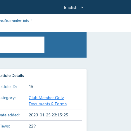
English
pecific member info
rticle Details
rticle ID:
15
ategory:
Club Member Only
Documents & Forms
ate added:
2023-01-25 23:15:25
iews:
229