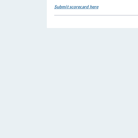
Submit scorecard here