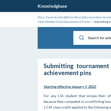
Skip
Knowledgbase
to
Main
Docs, Forms & Info Wiki for the California Indoor Arche
Content
Club Member Only Documents & Forms
Submitting t
Submitting tournament 
achievement pins
Starting effective January 1, 2022
For any CIA student that misses their off
because they competed in a conflicting tour
1 CIA class credit applied to the following