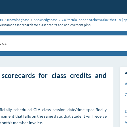
rs
Knowledgbase
Knowledgebase
California Indoor Archers (aka "the CIA") s
ournament scorecards for class credits and achievement pins
A
scorecards for class credits and
A
C
icially scheduled CIA class session date/time specifically
D
nament that falls on the same date, that student will receive
V
 month’s member invoice.