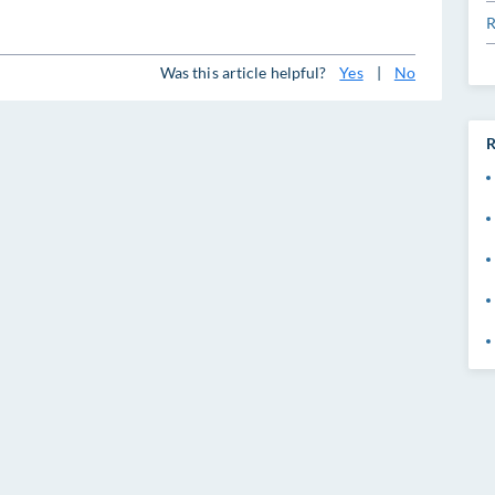
R
Was this article helpful?
Yes
|
No
R