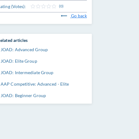
ating (Votes):
(0)
Go back
elated articles
JOAD: Advanced Group
JOAD: Elite Group
JOAD: Intermediate Group
AAP Competitive: Advanced - Elite
JOAD: Beginner Group