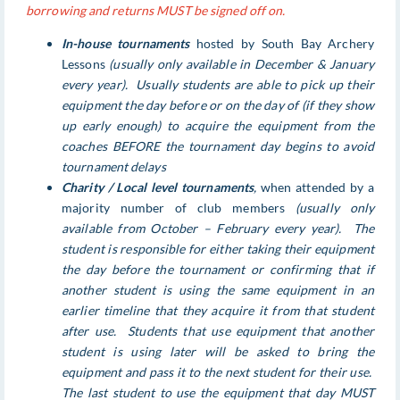
borrowing and returns MUST be signed off on.
In-house tournaments
hosted by South Bay Archery
Lessons
(usually only available in December & January
every year). Usually students are able to pick up their
equipment the day before or on the day of (if they show
up early enough) to acquire the equipment from the
coaches BEFORE the tournament day begins to avoid
tournament delays
Charity / Local level tournaments
,
when attended by a
majority number of club members
(usually only
available from October – February every year). The
student is responsible for either taking their equipment
the day before the tournament or confirming that if
another student is using the same equipment in an
earlier timeline that they acquire it from that student
after use. Students that use equipment that another
student is using later will be asked to bring the
equipment and pass it to the next student for their use.
The last student to use the equipment that day MUST