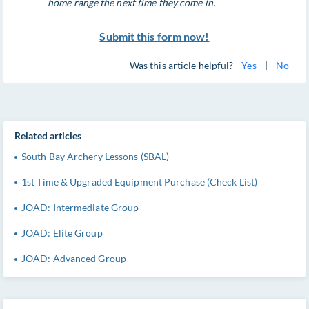
home range the next time they come in.
Submit this form now!
Was this article helpful?
Yes
|
No
Related articles
South Bay Archery Lessons (SBAL)
1st Time & Upgraded Equipment Purchase (Check List)
JOAD: Intermediate Group
JOAD: Elite Group
JOAD: Advanced Group