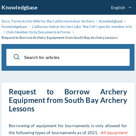
Skip
Knowledgbase
English
to
Main
Docs, Forms & Info Wiki for the California Indoor Archers
Knowledgbase
Content
Knowledgebase
California Indoor Archers (aka "the CIA") specific member info
Club Member Only Documents & Forms
Request to Borrow Archery Equipment from South Bay Archery Lessons
Request to Borrow Archery
Equipment from South Bay Archery
Lessons
Borrowing of equipment for tournaments is only allowed for
the following types of tournaments as of 2021.
All equipment