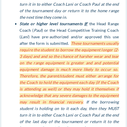
turn it in to either Coach Lani or Coach Paul at the end
of the tournament day or return it to the home range
the next time they come in.
State or higher level tournaments
IF
the Head Range
Coach (
Paul
) or the Head Competitive Training Coach
(
Lani
) have pre-authorized and/or approved this use
after the form is submitted.
These tournaments usually
require the student to borrow the equipment longer (2-
3 days) and and so the chance of harsher wear and tear
on the range equipment is greater and and potential
equipment damage is much more likely to occur so.
Therefore, the parent/student must either arrange for
the Coach to hold the equipment each day (if the Coach
is attending as well) or they may hold it themselves if
acknowledge that any severe damages to the equipment
may result in financial recovery.
If the borrowing
student is holding on to it each day, then they MUST
turn it in to either Coach Lani or Coach Paul at the end
of the last day of the tournament or return it to the