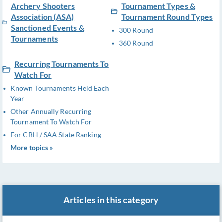
Archery Shooters
Tournament Types &
Association (ASA)
Tournament Round Types
Sanctioned Events &
300 Round
Tournaments
360 Round
Recurring Tournaments To
Watch For
Known Tournaments Held Each
Year
Other Annually Recurring
Tournament To Watch For
For CBH / SAA State Ranking
More topics »
Articles in this category