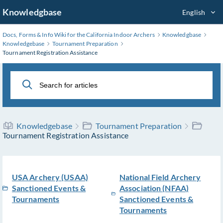
Skip
Knowledgbase
English
to
Main
Docs, Forms & Info Wiki for the California Indoor Archers
Knowledgbase
Content
Knowledgebase
Tournament Preparation
Tournament Registration Assistance
Knowledgebase
Tournament Preparation
Tournament Registration Assistance
USA Archery (USAA)
National Field Archery
Sanctioned Events &
Association (NFAA)
Tournaments
Sanctioned Events &
Tournaments